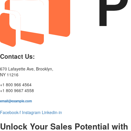
Contact Us:
670 Lafayette Ave, Brooklyn,
NY 11216
+1 800 966 4564
+1 800 9667 4558
email@example.com
Facebook-f
Instagram
Linkedin-in
Unlock Your Sales Potential with