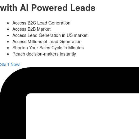
with AI Powered Leads
Access B2C Lead Generation
Access B2B Market
Access Lead Generation in US market
Access Millions of Lead Generation
Shorten Your Sales Cycle in Minutes
Reach decision-makers instantly
Start Now!