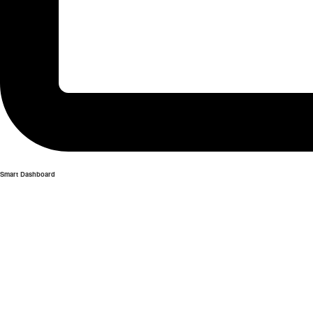
Smart Dashboard