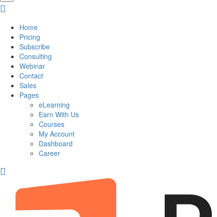
Home
Pricing
Subscribe
Consulting
Webinar
Contact
Sales
Pages
eLearning
Earn With Us
Courses
My Account
Dashboard
Career