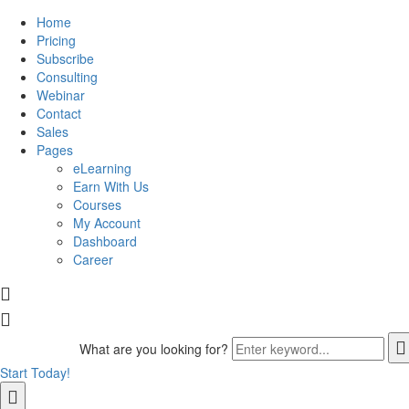
Home
Pricing
Subscribe
Consulting
Webinar
Contact
Sales
Pages
eLearning
Earn With Us
Courses
My Account
Dashboard
Career
What are you looking for?
Start Today!