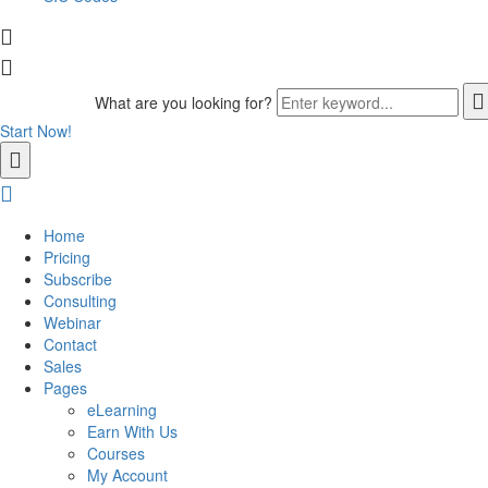
What are you looking for?
Start Now!
Home
Pricing
Subscribe
Consulting
Webinar
Contact
Sales
Pages
eLearning
Earn With Us
Courses
My Account