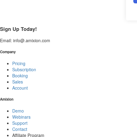
Sign Up Today!
Email: info@.amixion.com
Company
Pricing
Subscription
Booking
Sales
Account
Amixion
Demo
Webinars
Support
Contact
Affiliate Program