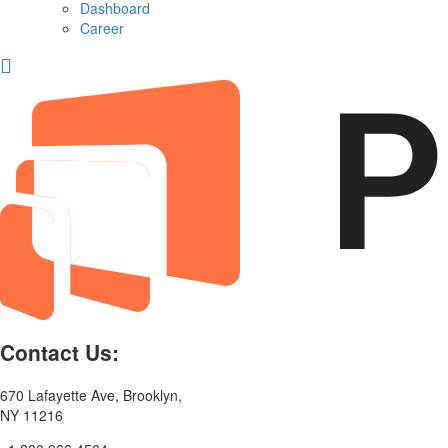
Dashboard
Career
Contact Us:
670 Lafayette Ave, Brooklyn,
NY 11216