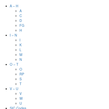
A – H
A
C
D
FG
H
I – N
I
K
L
M
N
O – T
O
RP
S
T
V – U
V
W
U
SIC Codes