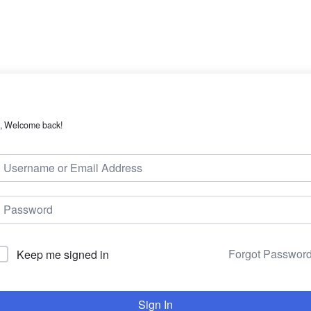
, Welcome back!
Forgot Passwor
Keep me signed in
Sign In