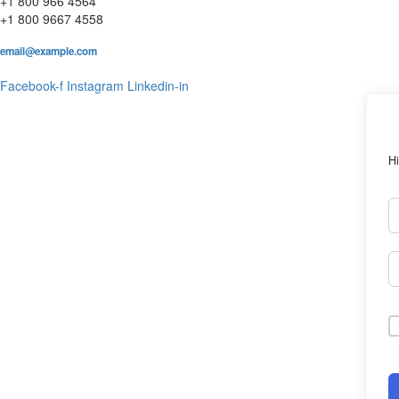
+1 800 966 4564
+1 800 9667 4558
email@example.com
Facebook-f
Instagram
Linkedin-in
Hi