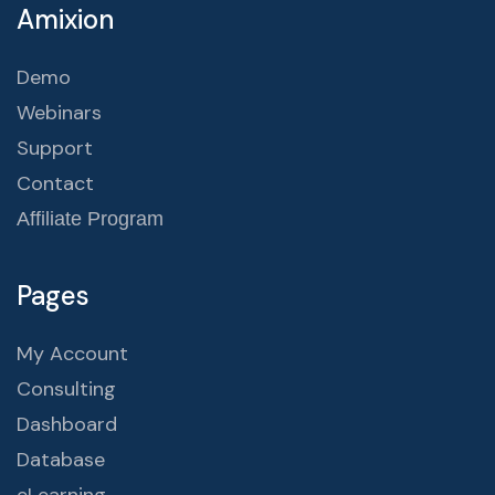
Amixion
Demo
Webinars
Support
Contact
Affiliate Program
Pages
My Account
Consulting
Dashboard
Database