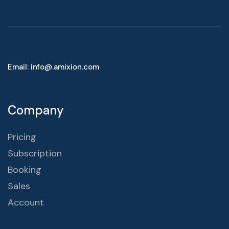
Email: info@.amixion.com
Company
Pricing
Subscription
Booking
Sales
Account