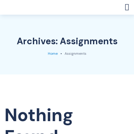
Archives:
Assignments
Home
Assignments
Nothing