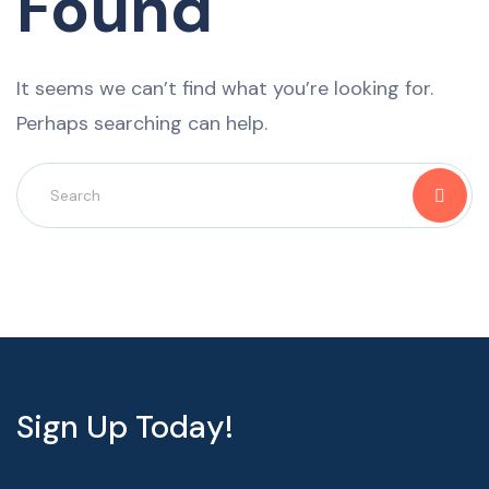
Found
It seems we can’t find what you’re looking for.
Perhaps searching can help.
Sign Up Today!