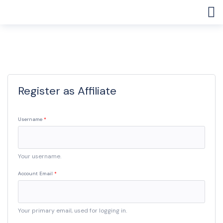
Register as Affiliate
Username
Your username.
Account Email
Your primary email, used for logging in.