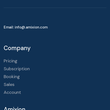
Email: info@.amixion.com
Company
Pricing
Subscription
Booking
Sales
Account
Amixion