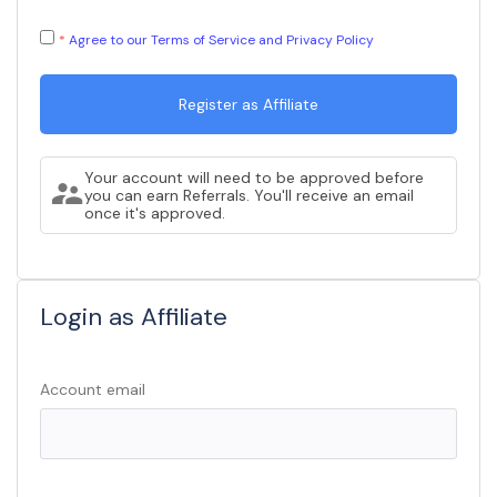
Agree to our Terms of Service and Privacy Policy
Your account will need to be approved before
you can earn Referrals. You'll receive an email
once it's approved.
Login as Affiliate
Account email