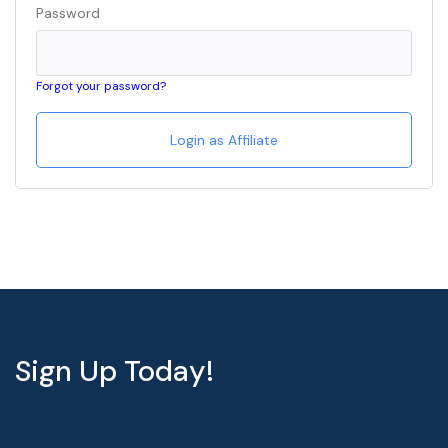
Password
Forgot your password?
Sign Up Today!