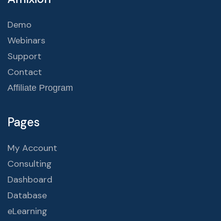
Demo
Webinars
Support
Contact
Affiliate Program
Pages
My Account
Consulting
Dashboard
Database
eLearning