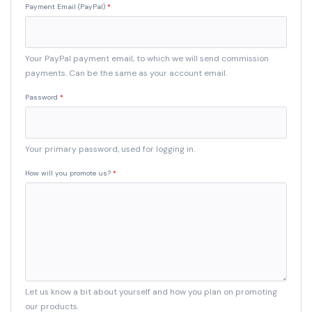
Payment Email (PayPal)
Your PayPal payment email, to which we will send commission
payments. Can be the same as your account email.
Password
Your primary password, used for logging in.
How will you promote us?
Let us know a bit about yourself and how you plan on promoting
our products.